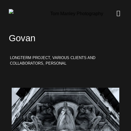
Govan
LONGTERM PROJECT, VARIOUS CLIENTS AND
COLLABORATORS, PERSONAL