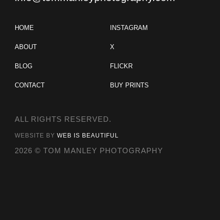
HOME
INSTAGRAM
ABOUT
X
BLOG
FLICKR
CONTACT
BUY PRINTS
ALL RIGHTS RESERVED.
WEBSITE BY
WEB IS BEAUTIFUL
2026 © TOM MANLEY PHOTOGRAPHY