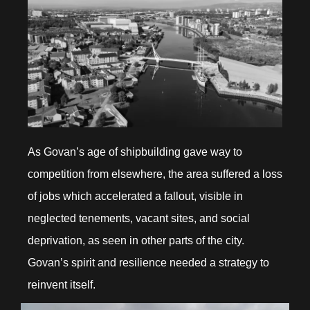
As Govan’s age of shipbuilding gave way to
competition from elsewhere, the area suffered a loss
of jobs which accelerated a fallout, visible in
neglected tenements, vacant sites, and social
deprivation, as seen in other parts of the city.
Govan’s spirit and resilience needed a strategy to
reinvent itself.