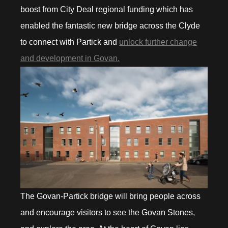
boost from City Deal regional funding which has
enabled the fantastic new bridge across the Clyde
to connect with Partick and
unlock further change
and development in Govan.
The Govan-Partick bridge will bring people across
and encourage visitors to see the Govan Stones,