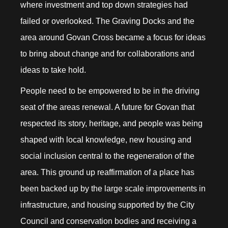
where investment and top down strategies had
failed or overlooked. The Graving Docks and the
area around Govan Cross became a focus for ideas
to bring about change and for collaborations and
ideas to take hold.
People need to be empowered to be in the driving
seat of the areas renewal. A future for Govan that
respected its story, heritage, and people was being
shaped with local knowledge, new housing and
social inclusion central to the regeneration of the
area. This ground up reaffirmation of a place has
been backed up by the large scale improvements in
infrastructure, and housing supported by the City
Council and conservation bodies and receiving a