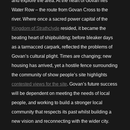
and explore the area. At the heart of Govan lies
Water Row – the route from Govan Cross to the
river. Where once a sacred power capital of the
Kingdom of Strathclyde
resided, it became the
beating heart of shipbuilding; before bleaker days
as a tarmacced carpark, reflected the problems of
Govan’s cultural plight. Times are changing; new
housing has arrived, yet a hostile fence surrounding
the community of show people’s site highlights
contested views for the site
. Govan’s future success
will be dependent on meeting the needs of local
people, and working to build a stronger local
community that respects its past whilst building a
new vision and reconnecting with the wider city.