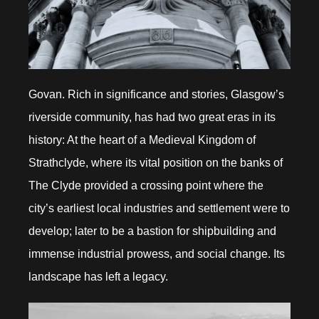
Govan. Rich in significance and stories, Glasgow’s
riverside community, has had two great eras in its
history: At the heart of a Medieval Kingdom of
Strathclyde, where its vital position on the banks of
The Clyde provided a crossing point where the
city’s earliest local industries and settlement were to
develop; later to be a bastion for shipbuilding and
immense industrial prowess, and social change. Its
landscape has left a legacy.