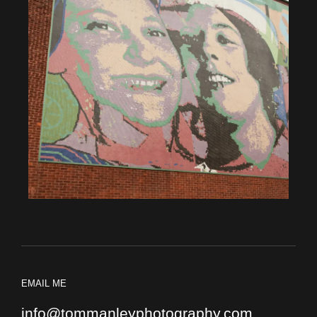
EMAIL ME
info@tommanleyphotography.com