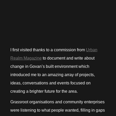
I first visited thanks to a commission from
Urban
Realm Magazine
to document and write about
change in Govan’s built environment which
introduced me to an amazing array of projects,
ideas, conversations and events focused on
creating a brighter future for the area.
Grassroot organisations and community enterprises
were listening to what people wanted, filling in gaps