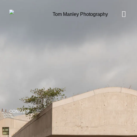
CONTACT