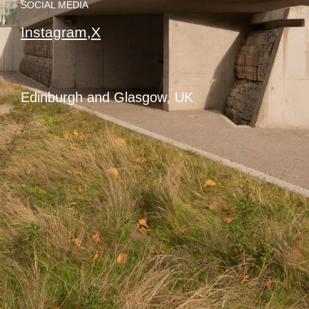
SOCIAL MEDIA
Instagram,
X
Edinburgh and Glasgow, UK