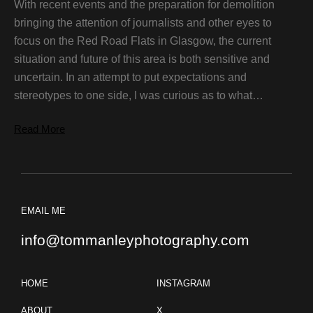
With recent events and the preparation for demolition
bringing the attention of journalists and other eyes to
focus on the Red Road Flats in Glasgow, the current
situation and future of this area is both sensitive and
uncertain. In an attempt to put expectations and
stereotypes to one side, I was curious as to what…
Read More
EMAIL ME
info@tommanleyphotography.com
HOME
INSTAGRAM
ABOUT
X