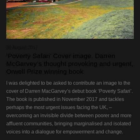
30 August 2017
‘Poverty Safari’ Cover image. Darren
McGarvey’s thought provoking and urgent,
Orwell Prize winning book
l was delighted to be asked to contribute an image to the
cover of Darren MacGarvey’s debut book ‘Poverty Safari’.
The book is published in November 2017 and tackles
perhaps the most urgent issues facing the UK, –
overcoming an invisible divide between poorer and more
affluent communities, bringing marginalised and isolated
voices into a dialogue for empowerment and change.