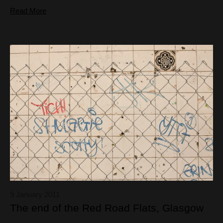
Read More
9 January 2011
The end of the Red Road Flats, Glasgow