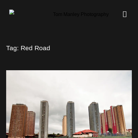
Tag:
Red Road