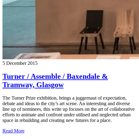
5 December 2015
Turner / Assemble / Baxendale &
Tramway, Glasgow
The Turner Prize exhibition, brings a juggernaut of expectation,
debate and ideas to the city’s art scene. An interesting and diverse
line up of nominees, this write up focuses on the art of collaborative
efforts to animate and confront under utilised and neglected urban
space in rebuilding and creating new futures for a place.
Read More