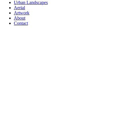
Urban Landscapes
Aerial
Artwork
About
Contact