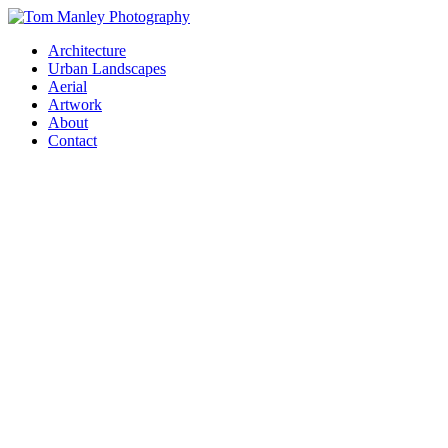
Architecture
Urban Landscapes
Aerial
Artwork
About
Contact