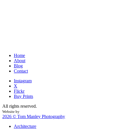
Home
About
Blog
Contact
Instagram
X
Flickr
Buy Prints
All rights reserved.
Website by
Web is Beautiful
2026 © Tom Manley Photography
Architecture