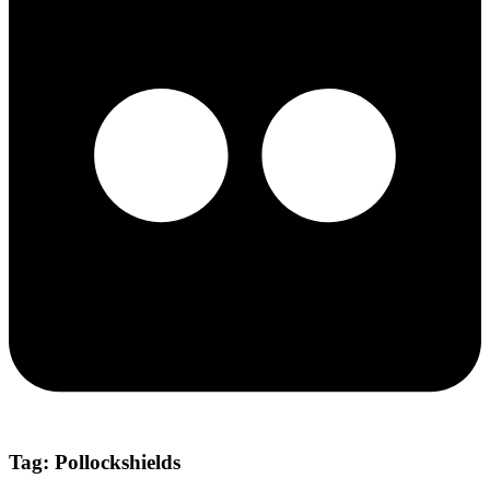
Tag:
Pollockshields