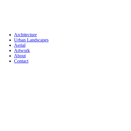
Architecture
Urban Landscapes
Aerial
Artwork
About
Contact