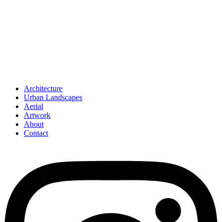
Architecture
Urban Landscapes
Aerial
Artwork
About
Contact