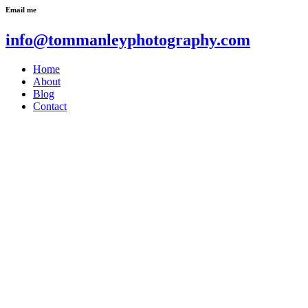
Email me
info@tommanleyphotography.com
Home
About
Blog
Contact