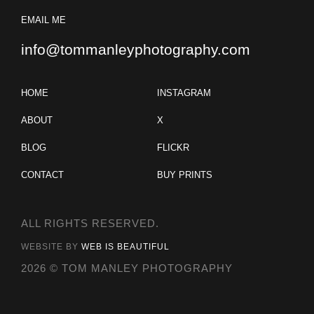
EMAIL ME
info@tommanleyphotography.com
HOME
INSTAGRAM
ABOUT
X
BLOG
FLICKR
CONTACT
BUY PRINTS
ALL RIGHTS RESERVED.
WEBSITE BY
WEB IS BEAUTIFUL
2026 © TOM MANLEY PHOTOGRAPHY