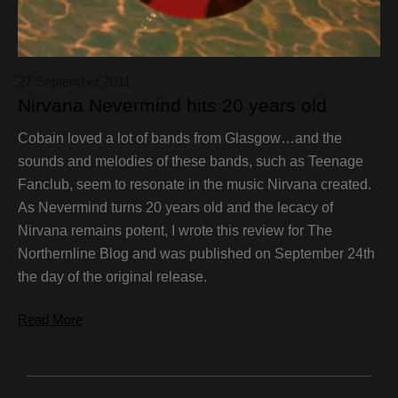
27 September 2011
Nirvana Nevermind hits 20 years old
Cobain loved a lot of bands from Glasgow…and the
sounds and melodies of these bands, such as Teenage
Fanclub, seem to resonate in the music Nirvana created.
As Nevermind turns 20 years old and the lecacy of
Nirvana remains potent, I wrote this review for The
Northernline Blog and was published on September 24th
the day of the original release.
Read More