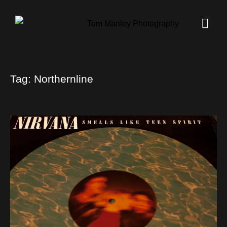
Tag:
Northernline