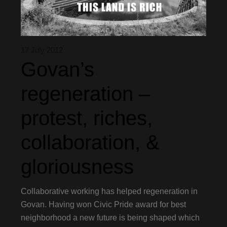
17 July 2012
Govan’s
regeneration –
protest, riches,
collaboration, &
gloriousness
Collaborative working has helped regeneration in
Govan. Having won Civic Pride award for best
neighborhood a new future is being shaped which