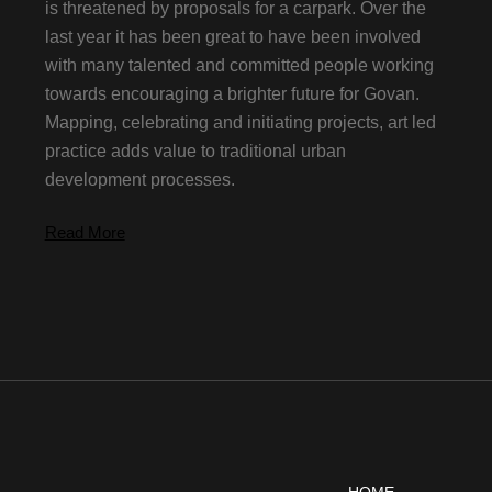
is threatened by proposals for a carpark. Over the
last year it has been great to have been involved
with many talented and committed people working
towards encouraging a brighter future for Govan.
Mapping, celebrating and initiating projects, art led
practice adds value to traditional urban
development processes.
Read More