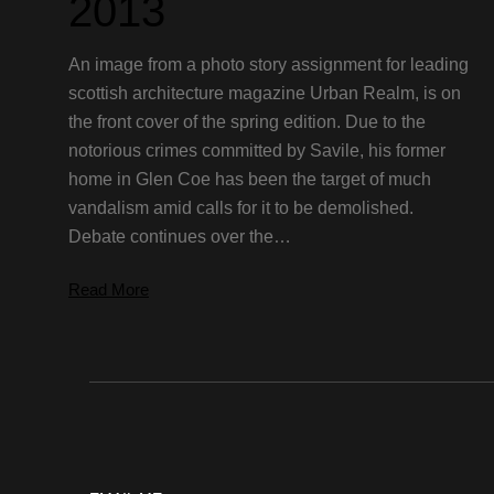
2013
An image from a photo story assignment for leading
scottish architecture magazine Urban Realm, is on
the front cover of the spring edition. Due to the
notorious crimes committed by Savile, his former
home in Glen Coe has been the target of much
vandalism amid calls for it to be demolished.
Debate continues over the…
Read More