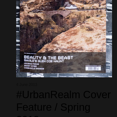
4 June 2013
#UrbanRealm Cover
Feature / Spring