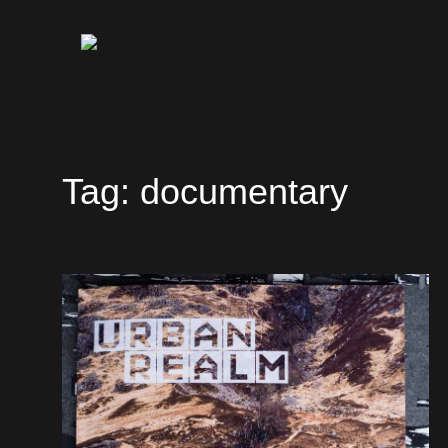
Tag:
documentary