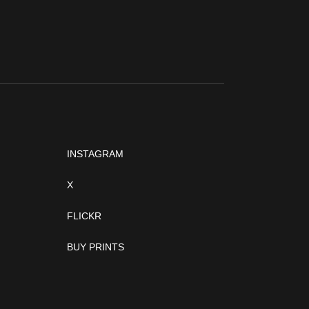
INSTAGRAM
X
FLICKR
BUY PRINTS