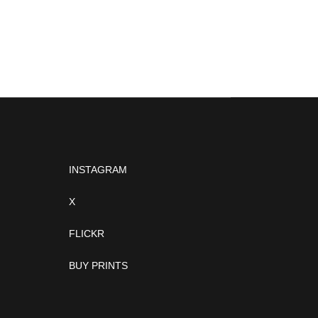
INSTAGRAM
X
FLICKR
BUY PRINTS