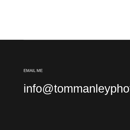
EMAIL ME
info@tommanleypho