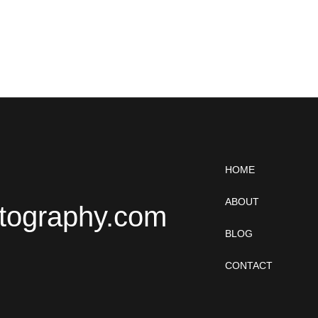
HOME
ABOUT
tography.com
BLOG
CONTACT