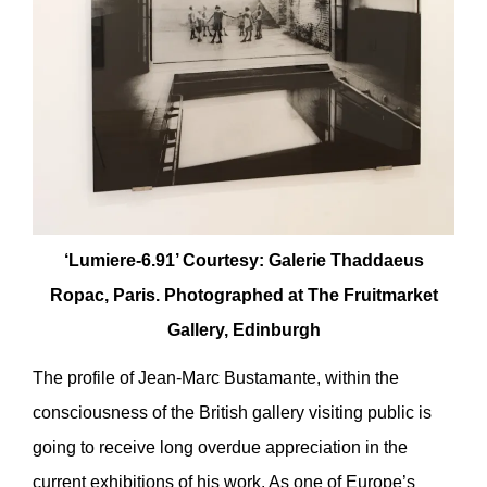
‘Lumiere-6.91’ Courtesy: Galerie Thaddaeus
Ropac, Paris. Photographed at The Fruitmarket
Gallery, Edinburgh
The profile of Jean-Marc Bustamante, within the
consciousness of the British gallery visiting public is
going to receive long overdue appreciation in the
current exhibitions of his work. As one of Europe’s