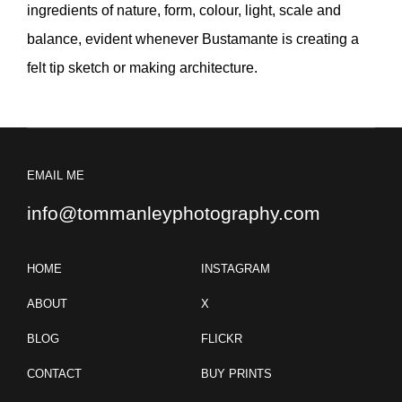
ingredients of nature, form, colour, light, scale and
balance, evident whenever Bustamante is creating a
felt tip sketch or making architecture.
EMAIL ME
info@tommanleyphotography.com
HOME
INSTAGRAM
ABOUT
X
BLOG
FLICKR
CONTACT
BUY PRINTS