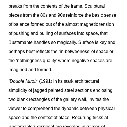
breaks from the contents of the frame. Sculptural
pieces from the 80s and 90s reinforce the basic sense
of balance formed out of the almost magnetic tension
of pushing and pulling of surfaces into space, that
Bustamante handles so magically. Surface is key and
perhaps best reflects the ‘in-betweeness’ of space or
the ‘nothingness quality’ where negative spaces are
imagined and formed.
‘Double Miroir’
(1991) in its stark architectural
simplicity of jagged painted steel sections enclosing
two blank rectangles of the gallery wall, invites the
viewer to comprehend the dynamic between physical
space and the context of place; Recurring tricks at
Bustamante’s disposal are revealed in games of