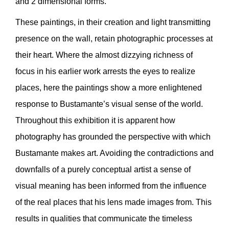
and 2 dimensional forms.
These paintings, in their creation and light transmitting
presence on the wall, retain photographic processes at
their heart. Where the almost dizzying richness of
focus in his earlier work arrests the eyes to realize
places, here the paintings show a more enlightened
response to Bustamante’s visual sense of the world.
Throughout this exhibition it is apparent how
photography has grounded the perspective with which
Bustamante makes art. Avoiding the contradictions and
downfalls of a purely conceptual artist a sense of
visual meaning has been informed from the influence
of the real places that his lens made images from. This
results in qualities that communicate the timeless