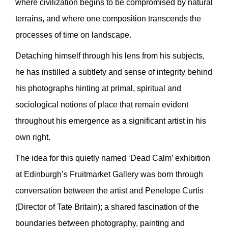
where civilization begins to be compromised by natural
terrains, and where one composition transcends the
processes of time on landscape.
Detaching himself through his lens from his subjects,
he has instilled a subtlety and sense of integrity behind
his photographs hinting at primal, spiritual and
sociological notions of place that remain evident
throughout his emergence as a significant artist in his
own right.
The idea for this quietly named ‘Dead Calm’ exhibition
at Edinburgh’s Fruitmarket Gallery was born through
conversation between the artist and Penelope Curtis
(Director of Tate Britain); a shared fascination of the
boundaries between photography, painting and