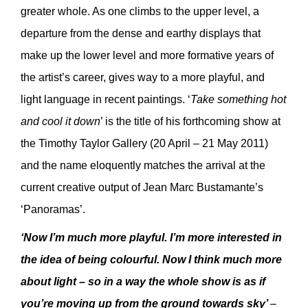
greater whole. As one climbs to the upper level, a
departure from the dense and earthy displays that
make up the lower level and more formative years of
the artist’s career, gives way to a more playful, and
light language in recent paintings. ‘
Take something hot
and cool it down
’ is the title of his forthcoming show at
the Timothy Taylor Gallery (20 April – 21 May 2011)
and the name eloquently matches the arrival at the
current creative output of Jean Marc Bustamante’s
‘Panoramas’.
‘Now I’m much more playful. I’m more interested in
the idea of being colourful. Now I think much more
about light – so in a way the whole show is as if
you’re moving up from the ground towards sky’
–