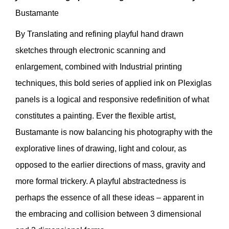
Bustamante
By Translating and refining playful hand drawn
sketches through electronic scanning and
enlargement, combined with Industrial printing
techniques, this bold series of applied ink on Plexiglas
panels is a logical and responsive redefinition of what
constitutes a painting. Ever the flexible artist,
Bustamante is now balancing his photography with the
explorative lines of drawing, light and colour, as
opposed to the earlier directions of mass, gravity and
more formal trickery. A playful abstractedness is
perhaps the essence of all these ideas – apparent in
the embracing and collision between 3 dimensional