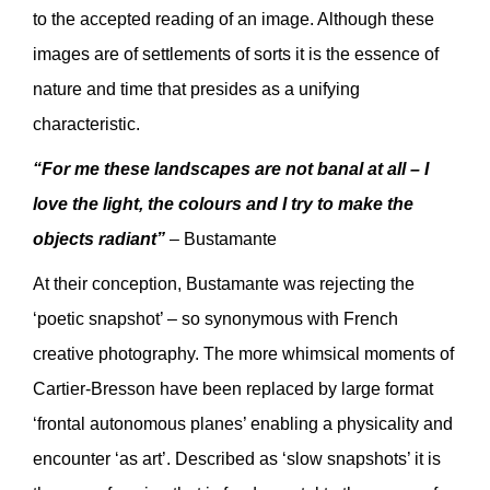
to the accepted reading of an image. Although these
images are of settlements of sorts it is the essence of
nature and time that presides as a unifying
characteristic.
“For me these landscapes are not banal at all – I
love the light, the colours and I try to make the
objects radiant”
– Bustamante
At their conception, Bustamante was rejecting the
‘poetic snapshot’ – so synonymous with French
creative photography. The more whimsical moments of
Cartier-Bresson have been replaced by large format
‘frontal autonomous planes’ enabling a physicality and
encounter ‘as art’. Described as ‘slow snapshots’ it is