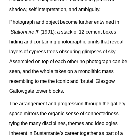
shadow, self interpretation, and ambiguity.
Photograph and object become further entwined in
‘Stationaire II’
(1991); a stack of 12 cement boxes
hiding and containing photographic prints that reveal
layers of cypress trees obscuring glimpses of sky.
Assembled on top of each other no photograph can be
seen, and the whole takes on a monolithic mass
resembling to me the iconic and ‘brutal’ Glasgow
Gallowgate tower blocks.
The arrangement and progression through the gallery
space mirrors the organic sense of connectedness
tying the many disciplines, themes and ideologies
inherent in Bustamante’s career together as part of a