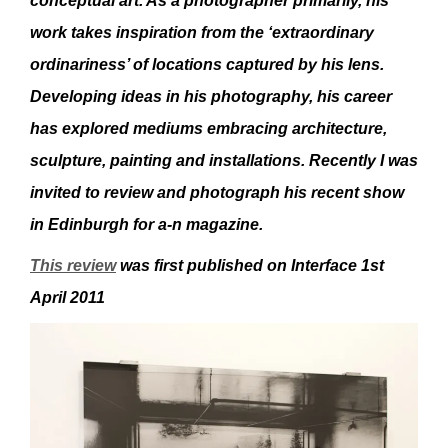
conceptual art. As a photographer primarily, his
work takes inspiration from the ‘extraordinary
ordinariness’ of locations captured by his lens.
Developing ideas in his photography,
his career
has explored mediums embracing architecture,
sculpture, painting and installations. Recently I was
invited to review and photograph his recent show
in Edinburgh for a-n magazine.
This review
was first published on Interface 1st
April 2011