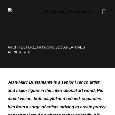
ARCHITECTURE
,
ARTWORK
,
BLOG
,
FEATURES
APRIL 4, 2011
Jean-Marc Bustamante is a senior French artist
and major figure in the international art world. His
direct vision, both playful and refined, separates
him from a surge of artists striving to create purely