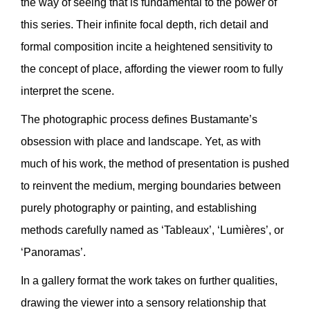
the way of seeing that is fundamental to the power of
this series. Their infinite focal depth, rich detail and
formal composition incite a heightened sensitivity to
the concept of place, affording the viewer room to fully
interpret the scene.
The photographic process defines Bustamante’s
obsession with place and landscape. Yet, as with
much of his work, the method of presentation is pushed
to reinvent the medium, merging boundaries between
purely photography or painting, and establishing
methods carefully named as ‘Tableaux’, ‘Lumières’, or
‘Panoramas’.
In a gallery format the work takes on further qualities,
drawing the viewer into a sensory relationship that