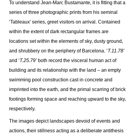
To understand Jean-Marc Bustamante, it is fitting that a
series of three photographic prints from his seminal
‘Tableaux’ series, greet visitors on arrival. Contained
within the extent of dark rectangular frames are
locations set within the elements of sky, dusty ground,
and shrubbery on the periphery of Barcelona. ‘
T.11.78’
and ‘
T.25.79’
both record the visceral human act of
building and its relationship with the land – an empty
swimming pool construction cast in concrete and
imprinted into the earth, and the primal scarring of brick
footings forming space and reaching upward to the sky,
respectively.
The images depict landscapes devoid of events and
actions, their stillness acting as a deliberate antithesis