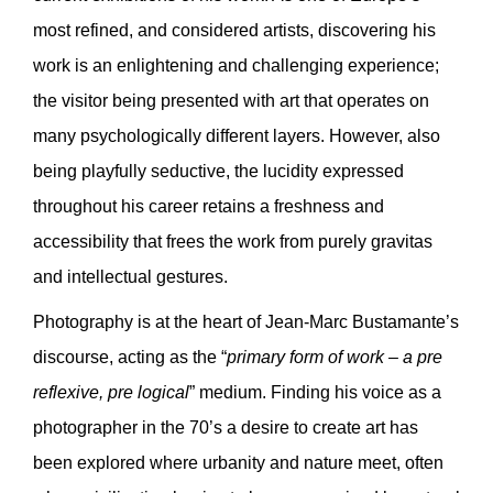
most refined, and considered artists, discovering his
work is an enlightening and challenging experience;
the visitor being presented with art that operates on
many psychologically different layers. However, also
being playfully seductive, the lucidity expressed
throughout his career retains a freshness and
accessibility that frees the work from purely gravitas
and intellectual gestures.
Photography is at the heart of Jean-Marc Bustamante’s
discourse, acting as the “
primary form of work – a pre
reflexive, pre logical
” medium. Finding his voice as a
photographer in the 70’s a desire to create art has
been explored where urbanity and nature meet, often