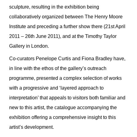
sculpture, resulting in the exhibition being
collaboratively organized between The Henry Moore
Institute and preceding a further show there (21st April
2011 – 26th June 2011), and at the Timothy Taylor
Gallery in London.
Co-curators Penelope Curtis and Fiona Bradley have,
in line with the ethos of the gallery’s outreach
programme, presented a complex selection of works
with a progressive and ‘layered approach to
interpretation’ that appeals to visitors both familiar and
new to this artist, the catalogue accompanying the
exhibition offering a comprehensive insight to this
artist’s development.