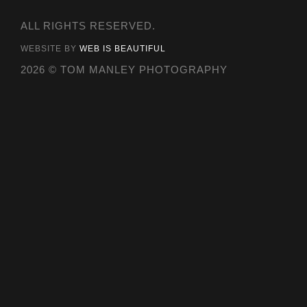
ALL RIGHTS RESERVED.
WEBSITE BY
WEB IS BEAUTIFUL
2026 © TOM MANLEY PHOTOGRAPHY