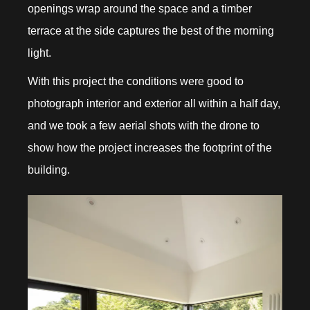
openings wrap around the space and a timber
terrace at the side captures the best of the morning
light.
With this project the conditions were good to
photograph interior and exterior all within a half day,
and we took a few aerial shots with the drone to
show how the project increases the footprint of the
building.