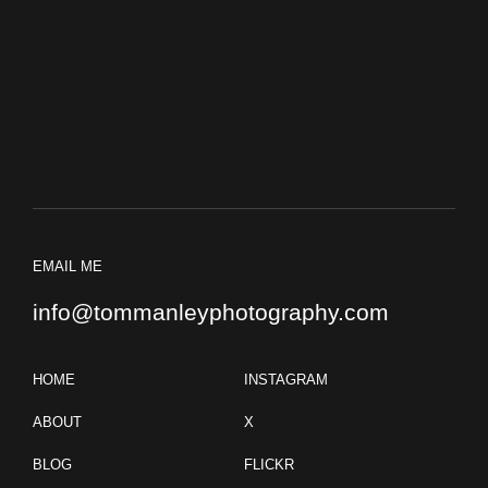
EMAIL ME
info@tommanleyphotography.com
HOME
INSTAGRAM
ABOUT
X
BLOG
FLICKR