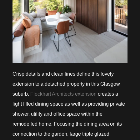
Crisp details and clean lines define this lovely
extension to a detached property in this Glasgow
suburb.
Flockhart Architects extension
creates a
light filled dining space as well as providing private
shower, utility and office space within the
remodelled home. Focusing the dining area on its
connection to the garden, large triple glazed