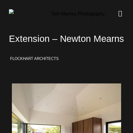
Extension – Newton Mearns
FLOCKHART ARCHITECTS