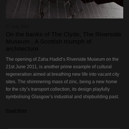
17 July 2011
On the banks of The Clyde, The Riverside
Museum.. A Scottish triumph of
architecture
The opening of Zaha Hadid’s Riverside Museum on the
21st June 2011, is another prime example of cultural
regeneration aimed at breathing new life into vacant city
sites. The shimmering mass of zinc, being a new home
for the city’s transport collection, its design playfully
symbolising Glasgow’s industrial and shipbuilding past.
Read More