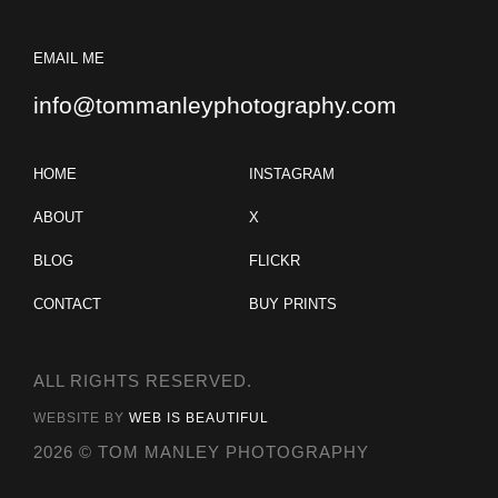
EMAIL ME
info@tommanleyphotography.com
HOME
INSTAGRAM
ABOUT
X
BLOG
FLICKR
CONTACT
BUY PRINTS
ALL RIGHTS RESERVED.
WEBSITE BY
WEB IS BEAUTIFUL
2026 © TOM MANLEY PHOTOGRAPHY