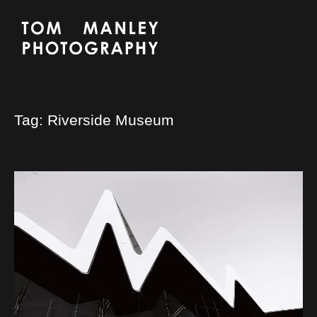
Tag:
Riverside Museum