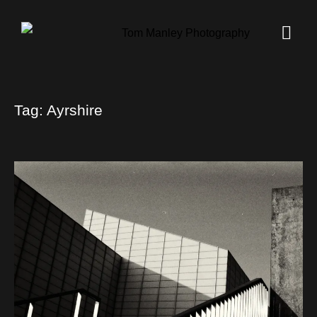
Tag:
Ayrshire