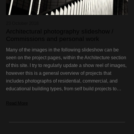
23 October 2018
Architectural photography slideshow /
Commissions and personal work
Many of the images in the following slideshow can be
seen on the project pages, within the Architecture section
of this site. I try to regularly update a show reel of images,
however this is a general overview of projects that
includes photographs of residential, commercial, and
educational building types, from self build projects to…
Read More