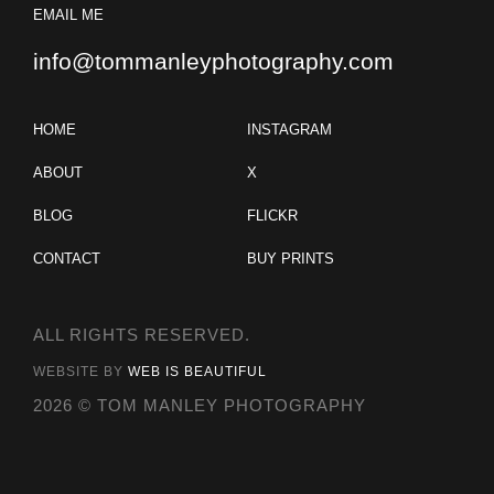
EMAIL ME
info@tommanleyphotography.com
HOME
INSTAGRAM
ABOUT
X
BLOG
FLICKR
CONTACT
BUY PRINTS
ALL RIGHTS RESERVED.
WEBSITE BY
WEB IS BEAUTIFUL
2026 © TOM MANLEY PHOTOGRAPHY