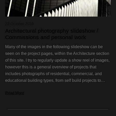
23 October 2018
Architectural photography slideshow /
Commissions and personal work
Many of the images in the following slideshow can be
seen on the project pages, within the Architecture section
of this site. I try to regularly update a show reel of images,
however this is a general overview of projects that
includes photographs of residential, commercial, and
educational building types, from self build projects to…
Read More