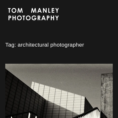
Tag:
architectural photographer