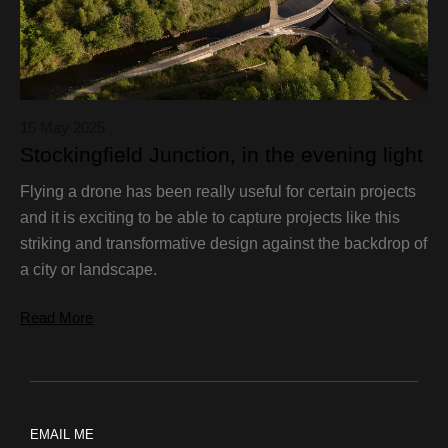
15 May 2025
Stockingfield Junction, in the evening light
Flying a drone has been really useful for certain projects
and it is exciting to be able to capture projects like this
striking and transformative design against the backdrop of
a city or landscape.
Read More
EMAIL ME