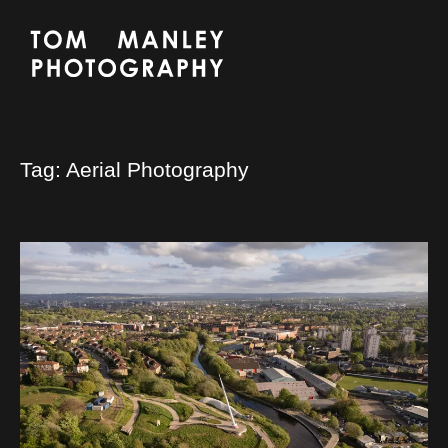
Tag:
Aerial Photography